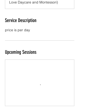
Love Daycare and Montessori)
Service Description
price is per day
Upcoming Sessions