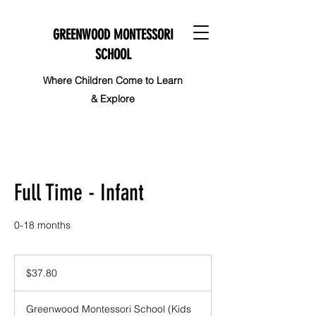
GREENWOOD MONTESSORI
SCHOOL
Where Children Come to Learn
& Explore
Full Time - Infant
0-18 months
37.80
Canadian
$37.80
dollars
Greenwood Montessori School (Kids